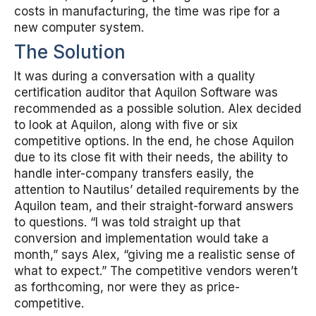
costs in manufacturing, the time was ripe for a
new computer system.
The Solution
It was during a conversation with a quality
certification auditor that Aquilon Software was
recommended as a possible solution. Alex decided
to look at Aquilon, along with five or six
competitive options. In the end, he chose Aquilon
due to its close fit with their needs, the ability to
handle inter-company transfers easily, the
attention to Nautilus’ detailed requirements by the
Aquilon team, and their straight-forward answers
to questions. “I was told straight up that
conversion and implementation would take a
month,” says Alex, “giving me a realistic sense of
what to expect.” The competitive vendors weren’t
as forthcoming, nor were they as price-
competitive.