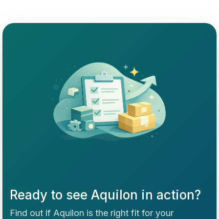
Ready to see Aquilon in action?
Find out if Aquilon is the right fit for your