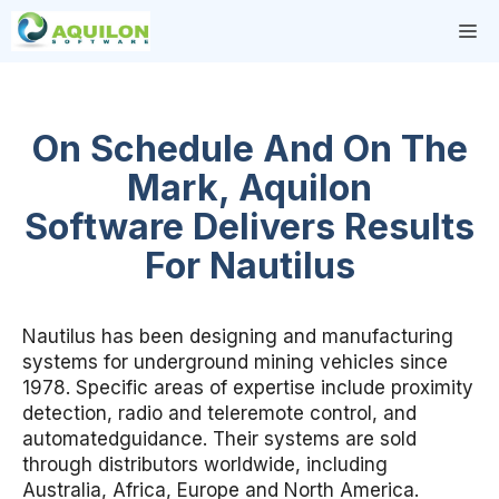
Skip
M
to
content
On Schedule And On The
Mark, Aquilon
Software Delivers Results
For Nautilus
Nautilus has been designing and manufacturing
systems for underground mining vehicles since
1978. Specific areas of expertise include proximity
detection, radio and teleremote control, and
automatedguidance. Their systems are sold
through distributors worldwide, including
Australia, Africa, Europe and North America.