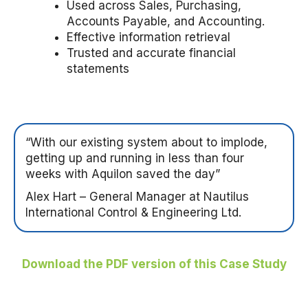
Used across Sales, Purchasing,
Accounts Payable, and Accounting.
Effective information retrieval
Trusted and accurate financial
statements
“With our existing system about to implode,
getting up and running in less than four
weeks with Aquilon saved the day”
Alex Hart – General Manager at Nautilus
International Control & Engineering Ltd.
Download the PDF version of this Case Study