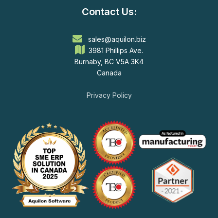
Contact Us:
sales@aquilon.biz
3981 Phillips Ave.
Burnaby, BC V5A 3K4
Canada
Privacy Policy