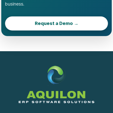
business.
Request a Demo →