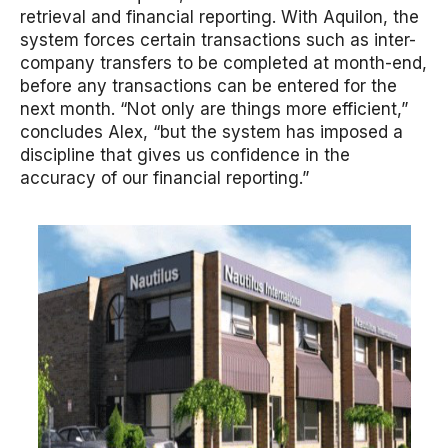
retrieval and financial reporting. With Aquilon, the
system forces certain transactions such as inter-
company transfers to be completed at month-end,
before any transactions can be entered for the
next month. “Not only are things more efficient,”
concludes Alex, “but the system has imposed a
discipline that gives us confidence in the
accuracy of our financial reporting.”