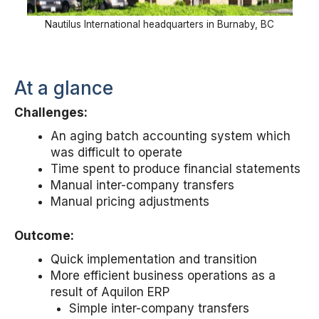
Nautilus International headquarters in Burnaby, BC
At a glance
Challenges:
An aging batch accounting system which
was difficult to operate
Time spent to produce financial statements
Manual inter-company transfers
Manual pricing adjustments
Outcome:
Quick implementation and transition
More efficient business operations as a
result of Aquilon ERP
Simple inter-company transfers