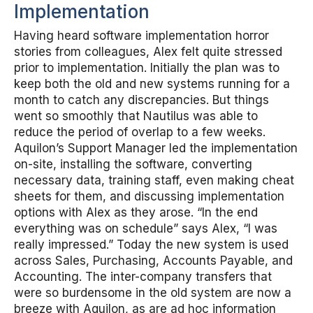
Implementation
Having heard software implementation horror
stories from colleagues, Alex felt quite stressed
prior to implementation. Initially the plan was to
keep both the old and new systems running for a
month to catch any discrepancies. But things
went so smoothly that Nautilus was able to
reduce the period of overlap to a few weeks.
Aquilon’s Support Manager led the implementation
on-site, installing the software, converting
necessary data, training staff, even making cheat
sheets for them, and discussing implementation
options with Alex as they arose. “In the end
everything was on schedule” says Alex, “I was
really impressed.” Today the new system is used
across Sales, Purchasing, Accounts Payable, and
Accounting. The inter-company transfers that
were so burdensome in the old system are now a
breeze with Aquilon, as are ad hoc information