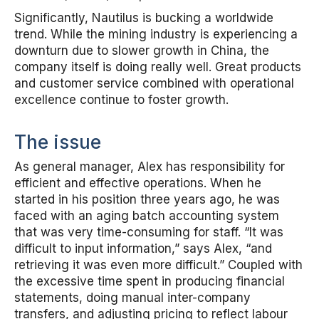
Significantly, Nautilus is bucking a worldwide
trend. While the mining industry is experiencing a
downturn due to slower growth in China, the
company itself is doing really well. Great products
and customer service combined with operational
excellence continue to foster growth.
The issue
As general manager, Alex has responsibility for
efficient and effective operations. When he
started in his position three years ago, he was
faced with an aging batch accounting system
that was very time-consuming for staff. “It was
difficult to input information,” says Alex, “and
retrieving it was even more difficult.” Coupled with
the excessive time spent in producing financial
statements, doing manual inter-company
transfers, and adjusting pricing to reflect labour