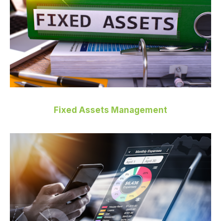
Fixed Assets Management