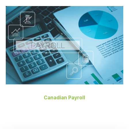
Canadian Payroll