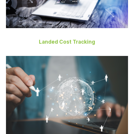
Landed Cost Tracking