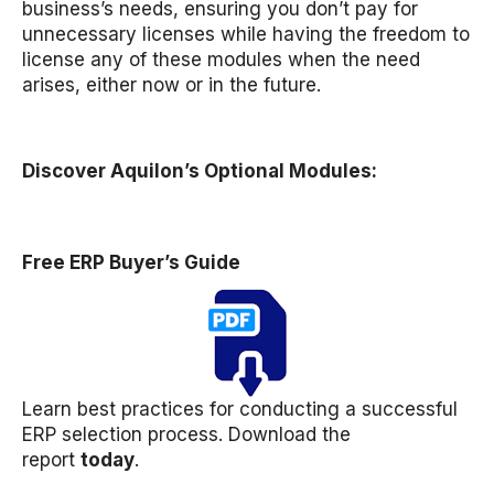
business’s needs, ensuring you don’t pay for
unnecessary licenses while having the freedom to
license any of these modules when the need
arises, either now or in the future.
Discover Aquilon’s Optional Modules:
Free ERP Buyer’s Guide
Learn best practices for conducting a successful
ERP selection process. Download the
report
today
.