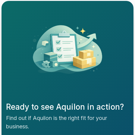
Ready to see Aquilon in action?
Find out if Aquilon is the right fit for your
business.