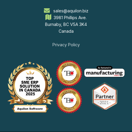
sales@aquilon.biz
3981 Phillips Ave.
Burnaby, BC V5A 3K4
Canada
Privacy Policy