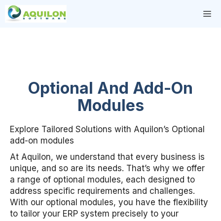
Skip
M
to
content
Optional And Add-On
Modules
Explore Tailored Solutions with Aquilon’s Optional
add-on modules
At Aquilon, we understand that every business is
unique, and so are its needs. That’s why we offer
a range of optional modules, each designed to
address specific requirements and challenges.
With our optional modules, you have the flexibility
to tailor your ERP system precisely to your