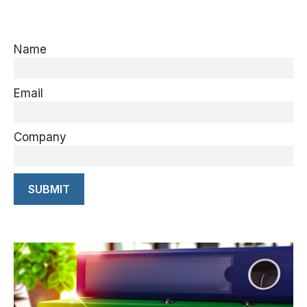
Name
Email
Company