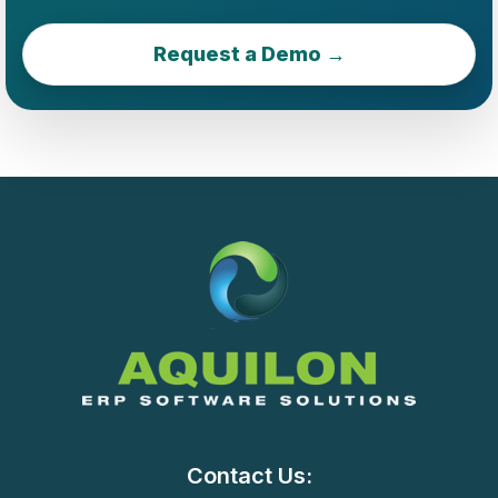
Request a Demo →
Contact Us: