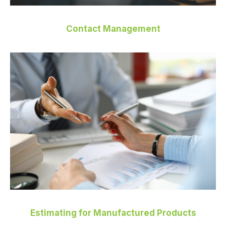
Contact Management
Estimating for Manufactured Products