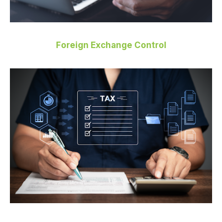
Foreign Exchange Control