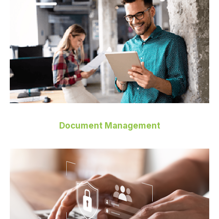
Document Management