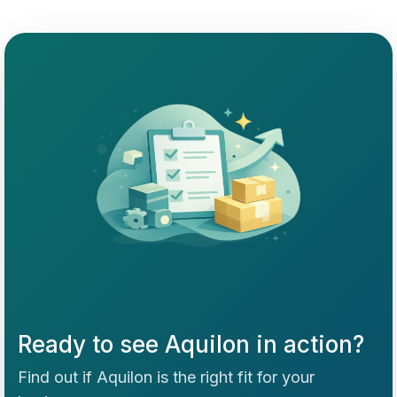
Ready to see Aquilon in action?
Find out if Aquilon is the right fit for your