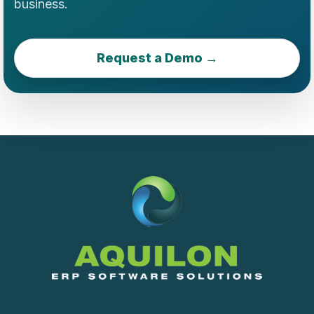
business.
Request a Demo →