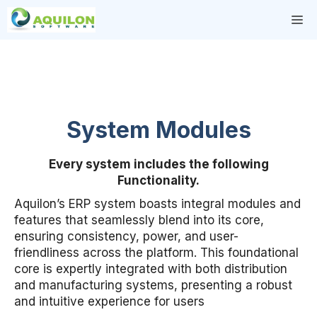
Skip
M
to
content
System Modules
Every system includes the following
Functionality.
Aquilon’s ERP system boasts integral modules and
features that seamlessly blend into its core,
ensuring consistency, power, and user-
friendliness across the platform. This foundational
core is expertly integrated with both distribution
and manufacturing systems, presenting a robust
and intuitive experience for users