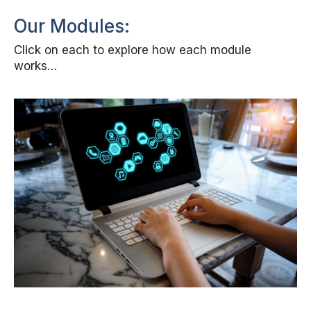
Our Modules:
Click on each to explore how each module
works…