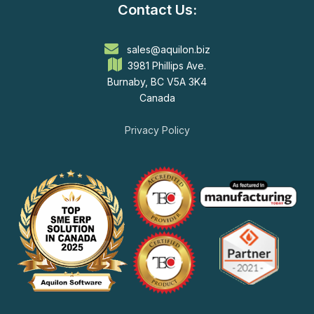
Contact Us:
sales@aquilon.biz
3981 Phillips Ave.
Burnaby, BC V5A 3K4
Canada
Privacy Policy