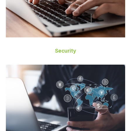
Security