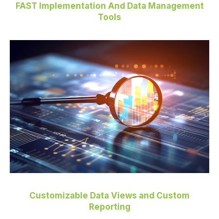
FAST Implementation And Data Management
Tools
Customizable Data Views and Custom
Reporting