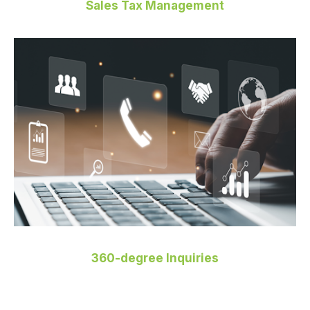
Sales Tax Management
360-degree Inquiries