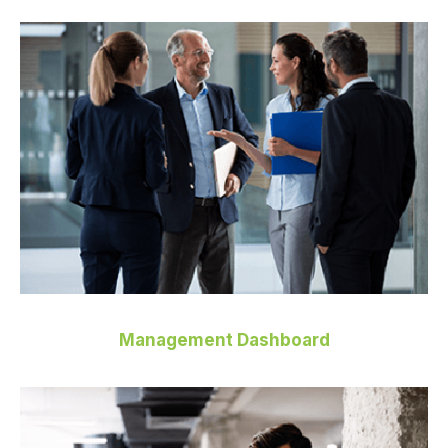
Management Dashboard