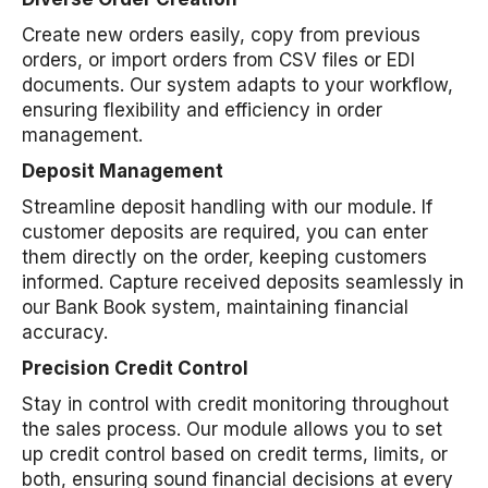
Create new orders easily, copy from previous
orders, or import orders from CSV files or EDI
documents. Our system adapts to your workflow,
ensuring flexibility and efficiency in order
management.
Deposit Management
Streamline deposit handling with our module. If
customer deposits are required, you can enter
them directly on the order, keeping customers
informed. Capture received deposits seamlessly in
our Bank Book system, maintaining financial
accuracy.
Precision Credit Control
Stay in control with credit monitoring throughout
the sales process. Our module allows you to set
up credit control based on credit terms, limits, or
both, ensuring sound financial decisions at every