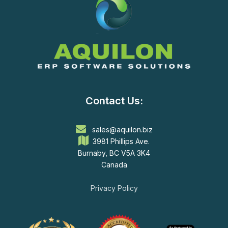
Contact Us:
sales@aquilon.biz
3981 Phillips Ave.
Burnaby, BC V5A 3K4
Canada
Privacy Policy