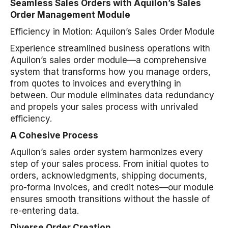
Seamless Sales Orders with Aquilon’s Sales
Order Management Module
Efficiency in Motion: Aquilon’s Sales Order Module
Experience streamlined business operations with
Aquilon’s sales order module—a comprehensive
system that transforms how you manage orders,
from quotes to invoices and everything in
between. Our module eliminates data redundancy
and propels your sales process with unrivaled
efficiency.
A Cohesive Process
Aquilon’s sales order system harmonizes every
step of your sales process. From initial quotes to
orders, acknowledgments, shipping documents,
pro-forma invoices, and credit notes—our module
ensures smooth transitions without the hassle of
re-entering data.
Diverse Order Creation