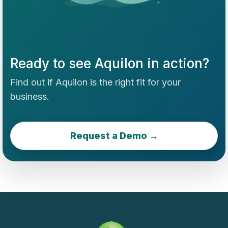
Ready to see Aquilon in action?
Find out if Aquilon is the right fit for your
business.
Request a Demo →