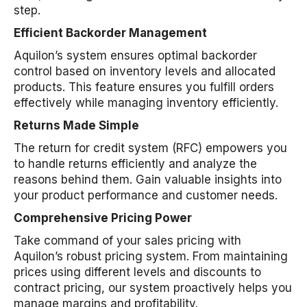
step.
Efficient Backorder Management
Aquilon’s system ensures optimal backorder
control based on inventory levels and allocated
products. This feature ensures you fulfill orders
effectively while managing inventory efficiently.
Returns Made Simple
The return for credit system (RFC) empowers you
to handle returns efficiently and analyze the
reasons behind them. Gain valuable insights into
your product performance and customer needs.
Comprehensive Pricing Power
Take command of your sales pricing with
Aquilon’s robust pricing system. From maintaining
prices using different levels and discounts to
contract pricing, our system proactively helps you
manage margins and profitability.