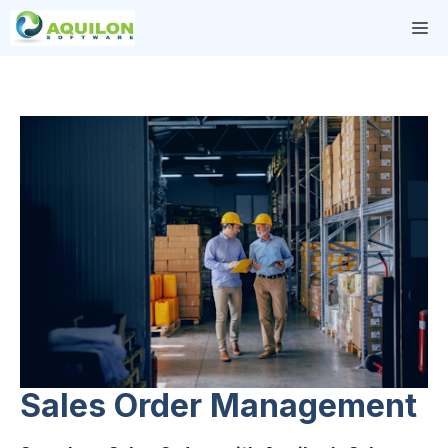
Skip
M
to
content
Sales Order Management