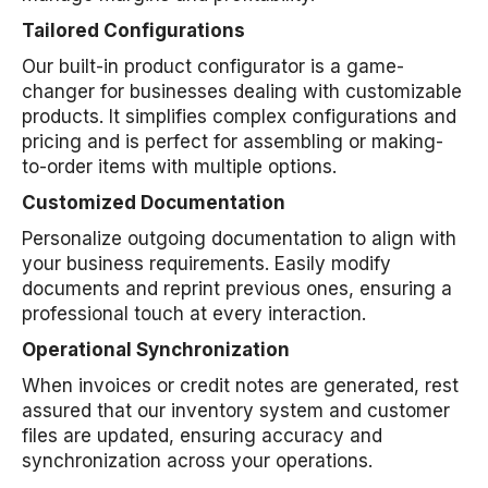
Tailored Configurations
Our built-in product configurator is a game-
changer for businesses dealing with customizable
products. It simplifies complex configurations and
pricing and is perfect for assembling or making-
to-order items with multiple options.
Customized Documentation
Personalize outgoing documentation to align with
your business requirements. Easily modify
documents and reprint previous ones, ensuring a
professional touch at every interaction.
Operational Synchronization
When invoices or credit notes are generated, rest
assured that our inventory system and customer
files are updated, ensuring accuracy and
synchronization across your operations.