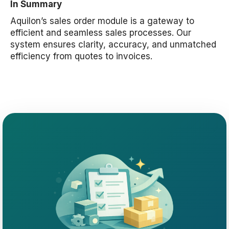
In Summary
Aquilon’s sales order module is a gateway to
efficient and seamless sales processes. Our
system ensures clarity, accuracy, and unmatched
efficiency from quotes to invoices.