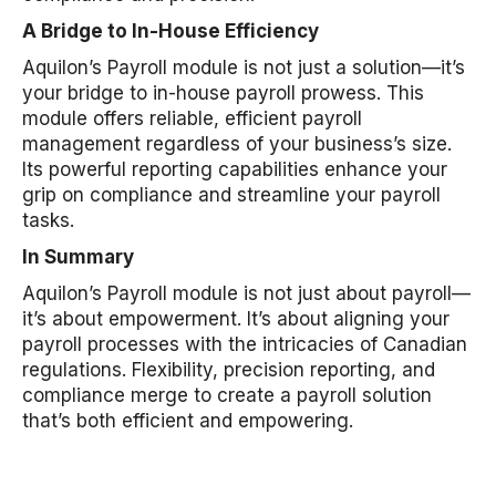
A Bridge to In-House Efficiency
Aquilon’s Payroll module is not just a solution—it’s
your bridge to in-house payroll prowess. This
module offers reliable, efficient payroll
management regardless of your business’s size.
Its powerful reporting capabilities enhance your
grip on compliance and streamline your payroll
tasks.
In Summary
Aquilon’s Payroll module is not just about payroll—
it’s about empowerment. It’s about aligning your
payroll processes with the intricacies of Canadian
regulations. Flexibility, precision reporting, and
compliance merge to create a payroll solution
that’s both efficient and empowering.