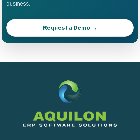
business.
Request a Demo →