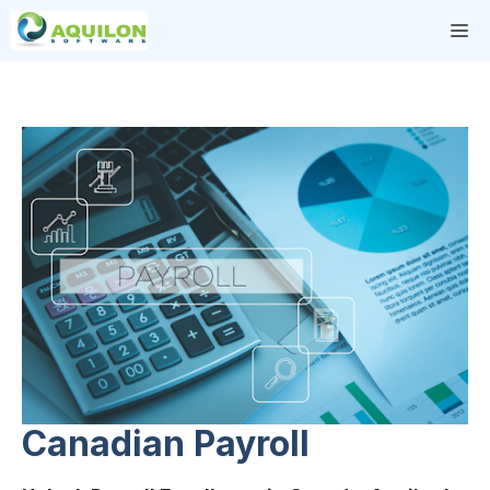
Skip
M
to
content
Canadian Payroll