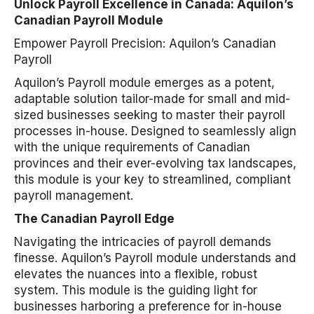
Unlock Payroll Excellence in Canada: Aquilon’s
Canadian Payroll Module
Empower Payroll Precision: Aquilon’s Canadian
Payroll
Aquilon’s Payroll module emerges as a potent,
adaptable solution tailor-made for small and mid-
sized businesses seeking to master their payroll
processes in-house. Designed to seamlessly align
with the unique requirements of Canadian
provinces and their ever-evolving tax landscapes,
this module is your key to streamlined, compliant
payroll management.
The Canadian Payroll Edge
Navigating the intricacies of payroll demands
finesse. Aquilon’s Payroll module understands and
elevates the nuances into a flexible, robust
system. This module is the guiding light for
businesses harboring a preference for in-house