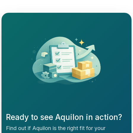
Ready to see Aquilon in action?
Find out if Aquilon is the right fit for your