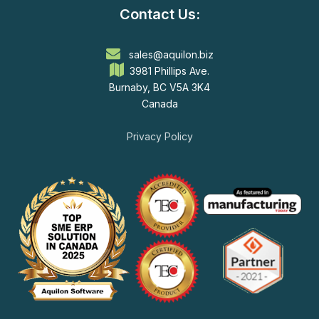
Contact Us:
sales@aquilon.biz
3981 Phillips Ave.
Burnaby, BC V5A 3K4
Canada
Privacy Policy