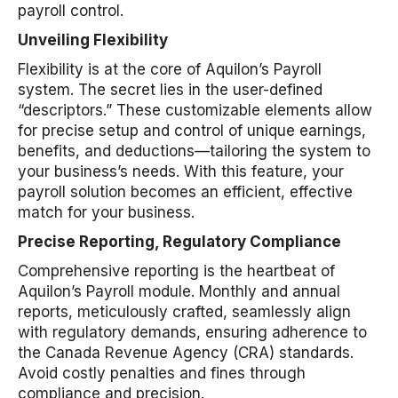
payroll control.
Unveiling Flexibility
Flexibility is at the core of Aquilon’s Payroll
system. The secret lies in the user-defined
“descriptors.” These customizable elements allow
for precise setup and control of unique earnings,
benefits, and deductions—tailoring the system to
your business’s needs. With this feature, your
payroll solution becomes an efficient, effective
match for your business.
Precise Reporting, Regulatory Compliance
Comprehensive reporting is the heartbeat of
Aquilon’s Payroll module. Monthly and annual
reports, meticulously crafted, seamlessly align
with regulatory demands, ensuring adherence to
the Canada Revenue Agency (CRA) standards.
Avoid costly penalties and fines through
compliance and precision.