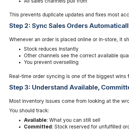
All sales channels pull from
This prevents duplicate updates and fixes most ac
Step 2: Sync Sales Orders Automatical
Whenever an order is placed online or in-store, it 
Stock reduces instantly
Other channels see the correct available qua
You prevent overselling
Real-time order syncing is one of the biggest wins 
Step 3: Understand Available, Committ
Most inventory issues come from looking at the wron
You should track:
Available
: What you can still sell
Committed
: Stock reserved for unfulfilled or