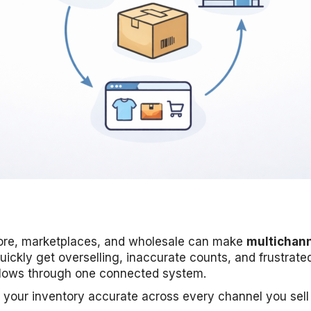
-store, marketplaces, and wholesale can make
multichann
uickly get overselling, inaccurate counts, and frustrat
lows through one connected system.
 your inventory accurate across every channel you sell