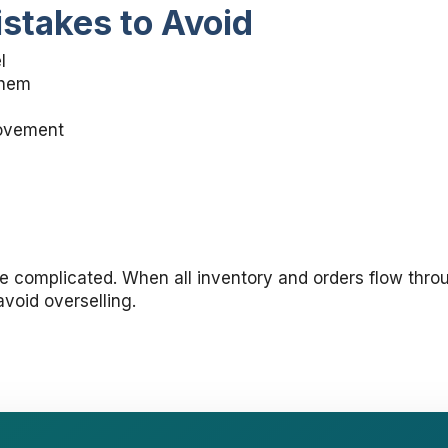
takes to Avoid
l
them
movement
be complicated. When all inventory and orders flow thr
void overselling.