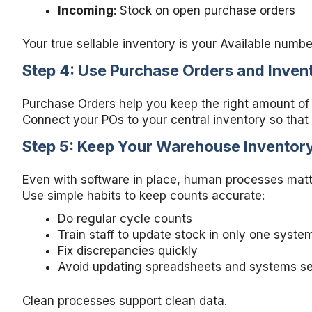
Incoming
: Stock on open purchase orders
Your true sellable inventory is your Available numbe
Step 4: Use Purchase Orders and Invent
Purchase Orders help you keep the right amount of
Connect your POs to your central inventory so that
Step 5: Keep Your Warehouse Inventor
Even with software in place, human processes matt
Use simple habits to keep counts accurate:
Do regular cycle counts
Train staff to update stock in only one syste
Fix discrepancies quickly
Avoid updating spreadsheets and systems se
Clean processes support clean data.