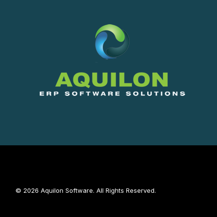
© 2026 Aquilon Software. All Rights Reserved.