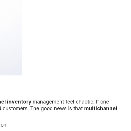
el inventory
management feel chaotic. If one
ed customers. The good news is that
multichannel
 on.