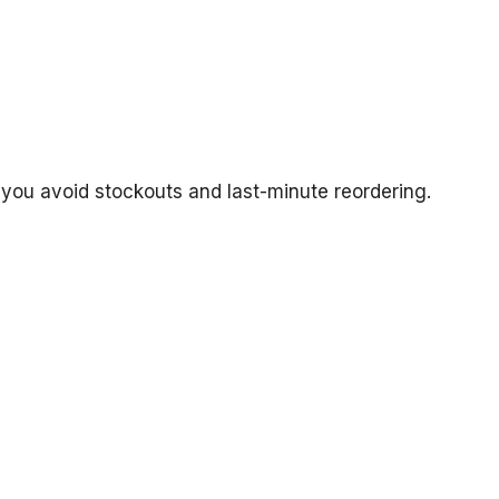
 you avoid stockouts and last-minute reordering.