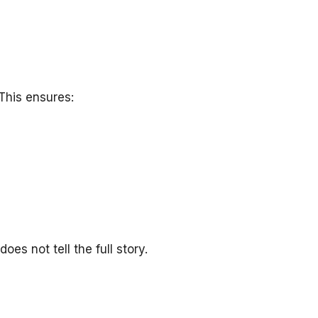
This ensures:
s not tell the full story.