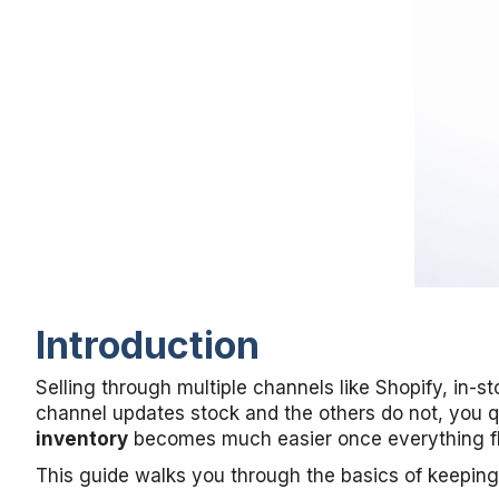
Introduction
Selling through multiple channels like Shopify, in
channel updates stock and the others do not, you q
inventory
becomes much easier once everything f
This guide walks you through the basics of keeping