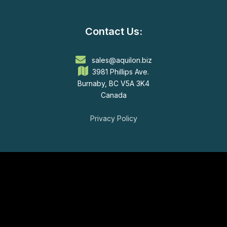
Contact Us:
sales@aquilon.biz
3981 Phillips Ave.
Burnaby, BC V5A 3K4
Canada
Privacy Policy