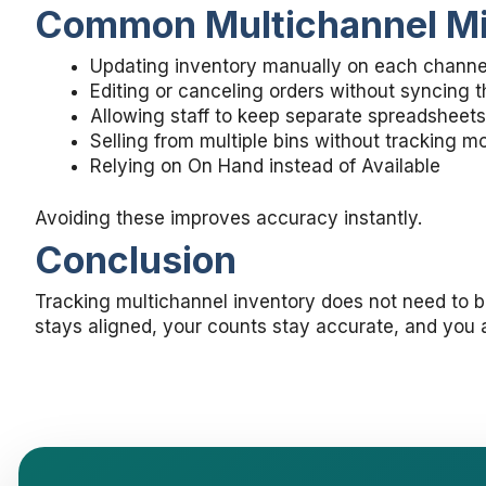
Common Multichannel Mis
Updating inventory manually on each channe
Editing or canceling orders without syncing 
Allowing staff to keep separate spreadsheets
Selling from multiple bins without tracking 
Relying on On Hand instead of Available
Avoiding these improves accuracy instantly.
Conclusion
Tracking multichannel inventory does not need to 
stays aligned, your counts stay accurate, and you a