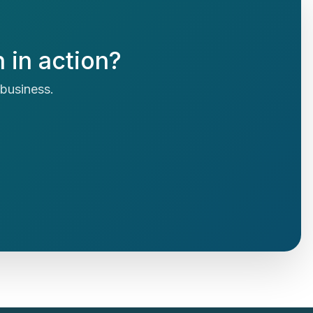
 in action?
r business.