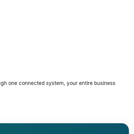
ough one connected system, your entire business