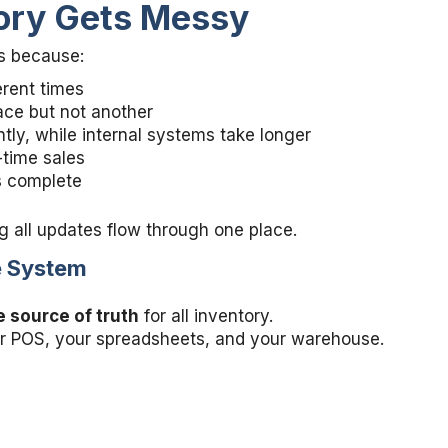
ory Gets Messy
es because:
erent times
lace but not another
tly, while internal systems take longer
-time sales
s complete
g all updates flow through one place.
ne System
 source of truth
for all inventory.
our POS, your spreadsheets, and your warehouse.