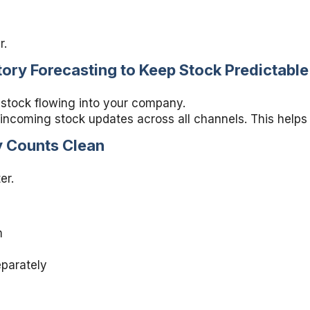
r.
ory Forecasting to Keep Stock Predictable
 stock flowing into your company.
 incoming stock updates across all channels. This helps
y Counts Clean
er.
m
parately