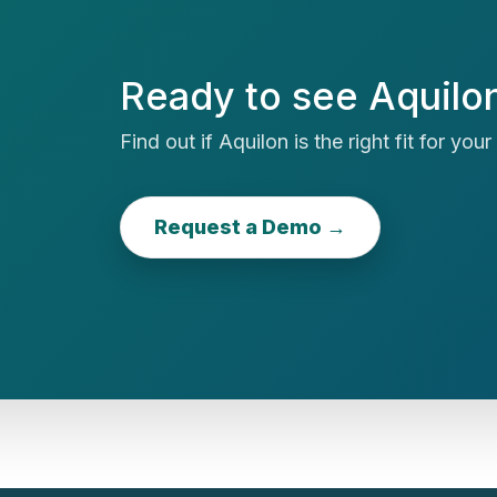
Ready to see Aquilon
Find out if Aquilon is the right fit for you
Request a Demo →