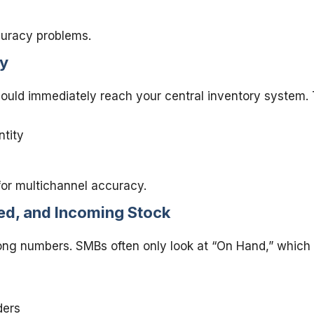
curacy problems.
ly
should immediately reach your central inventory system. 
ntity
for multichannel accuracy.
ed, and Incoming Stock
g numbers. SMBs often only look at “On Hand,” which doe
ders