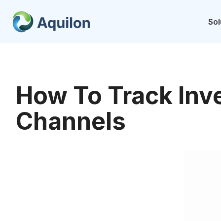
Skip
to
Sol
content
How To Track Inve
Channels