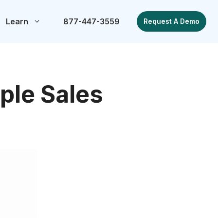
Learn
877-447-3559
Request A Demo
ple Sales