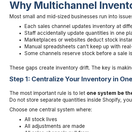
Why Multichannel Invent
Most small and mid-sized businesses run into issu
Each sales channel updates inventory at diff
Staff accidentally update quantities in one p
Marketplaces or websites deduct stock instan
Manual spreadsheets can’t keep up with real
Some channels reserve stock before a sale i
These gaps create inventory drift. The key is makin
Step 1: Centralize Your Inventory in O
The most important rule is to let
one system be the
Do not store separate quantities inside Shopify, y
Choose one central system where:
All stock lives
All adjustments are made