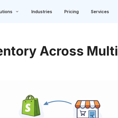
utions
Industries
Pricing
Services
ntory Across Multi