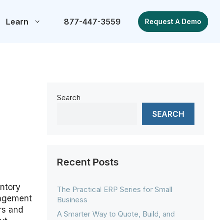
Learn
877-447-3559
Request A Demo
Search
SEARCH
Recent Posts
ntory
The Practical ERP Series for Small
nagement
Business
ers and
A Smarter Way to Quote, Build, and