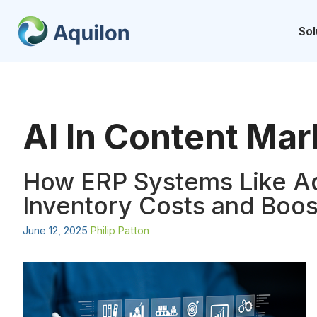
Skip
to
Sol
content
AI In Content Mar
How ERP Systems Like A
Inventory Costs and Boost
June 12, 2025
Philip Patton