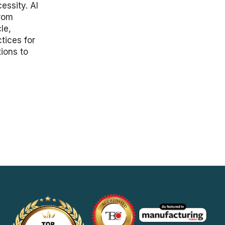
essity. AI
from
le,
tices for
ions to