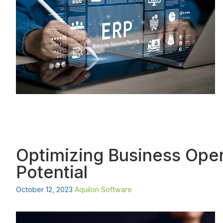
Optimizing Business Oper
Potential
October 12, 2023
Aquilon Software