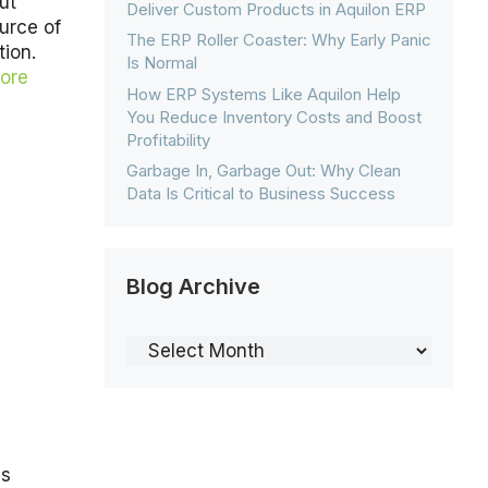
ut
Deliver Custom Products in Aquilon ERP
ource of
The ERP Roller Coaster: Why Early Panic
tion.
Is Normal
ore
How ERP Systems Like Aquilon Help
You Reduce Inventory Costs and Boost
Profitability
Garbage In, Garbage Out: Why Clean
Data Is Critical to Business Success
Blog Archive
Blog
Archive
ss