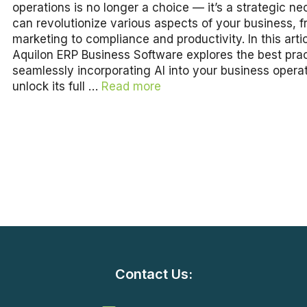
operations is no longer a choice — it’s a strategic nec
can revolutionize various aspects of your business, 
marketing to compliance and productivity. In this artic
Aquilon ERP Business Software explores the best prac
seamlessly incorporating AI into your business operat
unlock its full …
Read more
Contact Us: