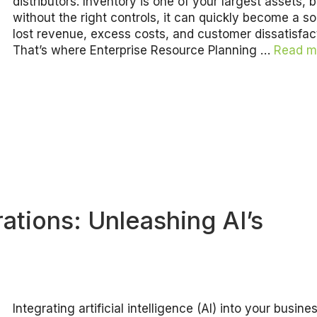
distributors. Inventory is one of your largest assets, b
without the right controls, it can quickly become a s
lost revenue, excess costs, and customer dissatisfac
That’s where Enterprise Resource Planning …
Read m
ations: Unleashing AI’s
Integrating artificial intelligence (AI) into your busine