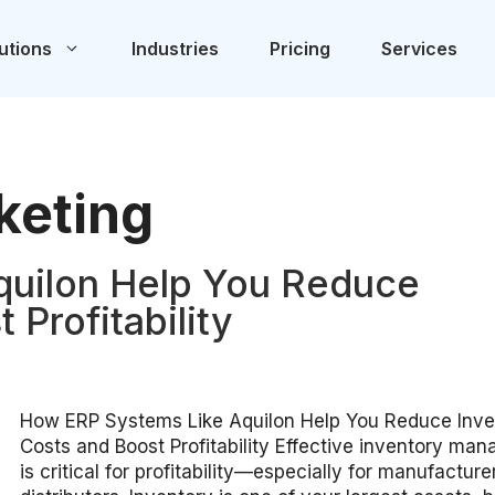
utions
Industries
Pricing
Services
keting
quilon Help You Reduce
 Profitability
How ERP Systems Like Aquilon Help You Reduce Inve
Costs and Boost Profitability Effective inventory ma
is critical for profitability—especially for manufactur