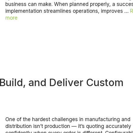
business can make. When planned properly, a succes
implementation streamlines operations, improves …
more
Build, and Deliver Custom
One of the hardest challenges in manufacturing and
distribution isn’t production — it’s quoting accurately