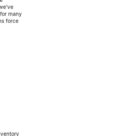
le
“we’ve
m for many
ms force
nventory