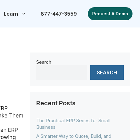
Learn
877-447-3559
Request A Demo
Search
SEARCH
Recent Posts
ERP
Make Them
The Practical ERP Series for Small
Business
 an ERP
A Smarter Way to Quote, Build, and
growing