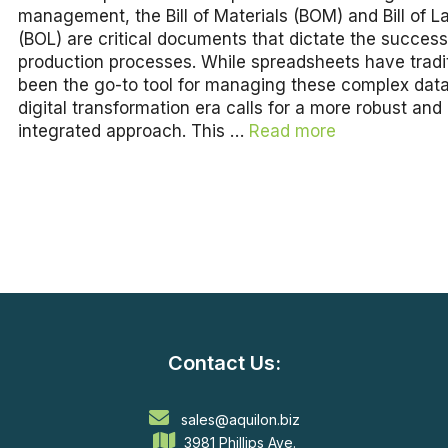
management, the Bill of Materials (BOM) and Bill of L
(BOL) are critical documents that dictate the success
production processes. While spreadsheets have tradit
been the go-to tool for managing these complex data
digital transformation era calls for a more robust and
integrated approach. This …
Read more
Contact Us:
sales@aquilon.biz
3981 Phillips Ave.