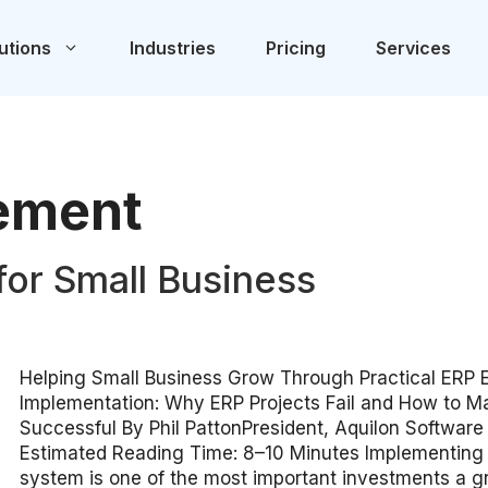
utions
Industries
Pricing
Services
ement
for Small Business
Helping Small Business Grow Through Practical ERP 
Implementation: Why ERP Projects Fail and How to 
Successful By Phil PattonPresident, Aquilon Software
Estimated Reading Time: 8–10 Minutes Implementing
system is one of the most important investments a 