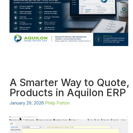
A Smarter Way to Quote, 
Products in Aquilon ERP
January 29, 2026
Philip Patton