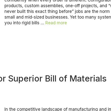
confidently when every order is different. Configurab
products, custom assemblies, one-off projects, and 
never built this exact thing before” jobs are the nor
small and mid-sized businesses. Yet too many syste
you into rigid bills …
Read more
 Superior Bill of Materials
In the competitive landscape of manufacturing and i