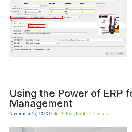
Using the Power of ERP for
Management
November 15, 2023
Philip Patton
,
Robbie Thomas