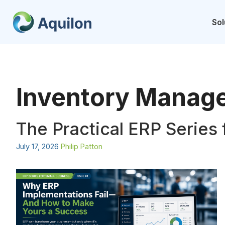
Skip
to
Sol
content
Inventory Manag
The Practical ERP Series 
July 17, 2026
Philip Patton