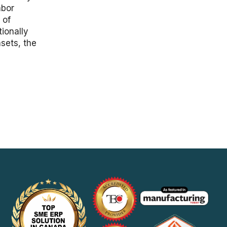
abor
 of
ionally
sets, the