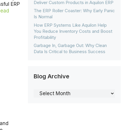
Deliver Custom Products in Aquilon ERP
sful ERP
The ERP Roller Coaster: Why Early Panic
Read
Is Normal
How ERP Systems Like Aquilon Help
You Reduce Inventory Costs and Boost
Profitability
Garbage In, Garbage Out: Why Clean
Data Is Critical to Business Success
Blog Archive
Blog
Archive
 and